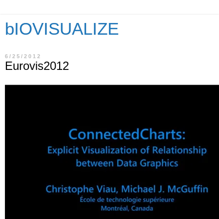
bIOVISUALIZE
6/25/2012
Eurovis2012