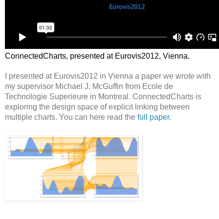
ConnectedCharts, presented at Eurovis2012, Vienna.
I presented at Eurovis2012 in Vienna a paper we wrote with
my supervisor Michael J. McGuffin from Ecole de
Technologie Superieure in Montreal. ConnectedCharts is
exploring the design space of explicit linking between
multiple charts. You can here read the
full paper
.