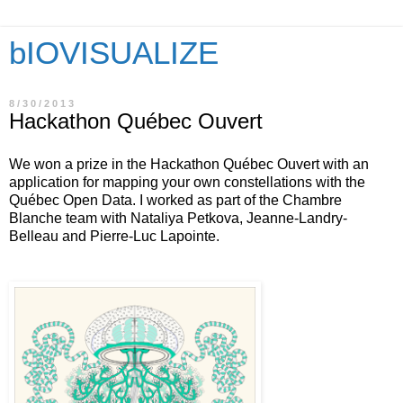
bIOVISUALIZE
8/30/2013
Hackathon Québec Ouvert
We won a prize in the Hackathon Québec Ouvert with an
application for mapping your own constellations with the
Québec Open Data. I worked as part of the Chambre
Blanche team with Nataliya Petkova, Jeanne-Landry-
Belleau and Pierre-Luc Lapointe.